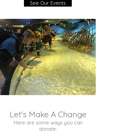
See Our Events
Let's Make A Change
Here are some ways you can
donate: