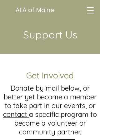
AEA of Maine
Support Us
Get Involved
Donate by mail below, or
better yet become a member
to take part in our events, or
contact
a specific program to
become a volunteer or
community partner.