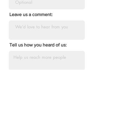
Leave us a comment:
Tell us how you heard of us:
DONATE
AEA of Maine
Connect with us about: