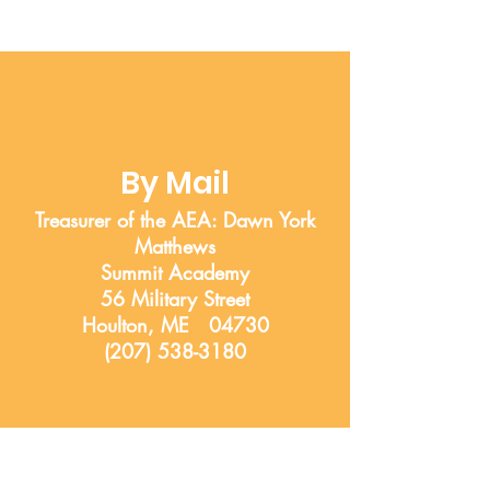
By Mail
Treasurer of the AEA: Dawn York
Matthews
Summit Academy
56 Military Street
Houlton, ME 04730
(207) 538-3180