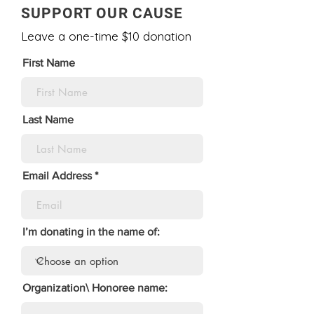
SUPPORT OUR CAUSE
Leave a one-time $10 donation
First Name
Last Name
Email Address
I’m donating in the name of:
Organization\ Honoree name: