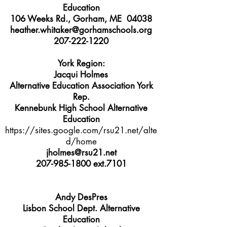
Education
106 Weeks Rd., Gorham, ME 04038
heather.whitaker@gorhamschools.org
207-222-1220
York Region:
Jacqui Holmes
Alternative Education Association York
Rep.
Kennebunk High School Alternative
Education
https://sites.google.com/rsu21.net/alte
d/home
jholmes@rsu21.net
207-985-1800
ext.7101
Andy DesPres
Lisbon School Dept. Alternative
Education