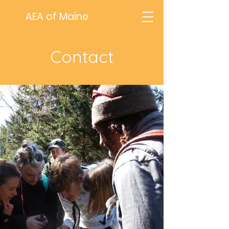
AEA of Maine
Contact