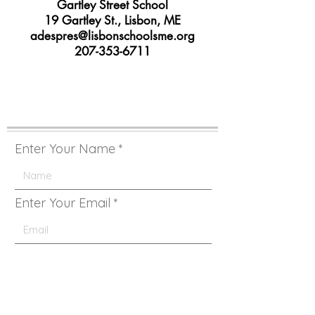
Gartley Street School
19 Gartley St., Lisbon, ME
adespres@lisbonschoolsme.org
207-353-6711
Enter Your Name
Enter Your Email
Enter Your Subject Here
Type Your Message Here