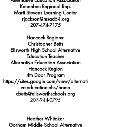
Alternative Education Association
Kennebec Regional Rep.
Marti Stevens Learning Center
rjackson@msad54.org
207-474-7175
Hancock Regions:
Christopher Betts
Ellsworth High School Alternative
Education Teacher
Alternative Education Association
Hancock Region
4th Door Program
https://sites.google.com/view/alternati
ve-education-ehs/home
cbetts@ellsworthschools.org
207-944-0795
Heather Whitaker
Gorham Middle School Alternative