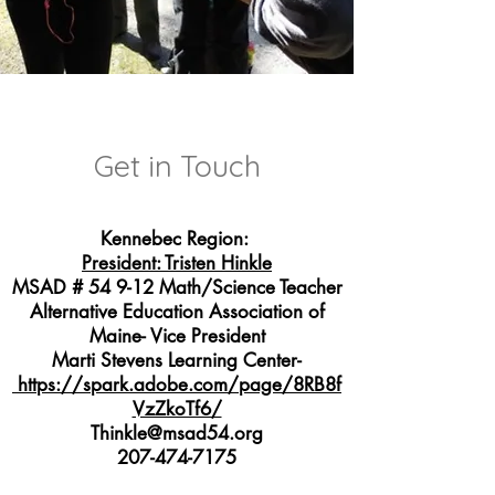
Get in Touch
Kennebec Region:
President: Tristen Hinkle
MSAD # 54 9-12 Math/Science Teacher
Alternative Education Association of
Maine- Vice President
Marti Stevens Learning Center-
https://spark.adobe.com/page/8RB8f
VzZkoTf6/
Thinkle@msad54.org
207-474-7175