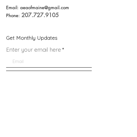
Email:
aeaofmaine@gmail.com
207.727.9105
Phone:
Get Monthly Updates
Enter your email here
Sign Up!
Quick Links
About
Support Us