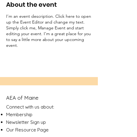
About the event
I’m an event description. Click here to open
up the Event Editor and change my text.
Simply click me, Manage Event and start
editing your event. I’m a great place for you
to say a little more about your upcoming
event.
AEA of Maine
Connect with us about:
Membership
Newsletter Sign up
Our Resource Page