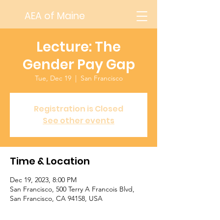
AEA of Maine
Lecture: The
Gender Pay Gap
Tue, Dec 19
  |  
San Francisco
Registration is Closed
See other events
Time & Location
Dec 19, 2023, 8:00 PM
San Francisco, 500 Terry A Francois Blvd,
San Francisco, CA 94158, USA